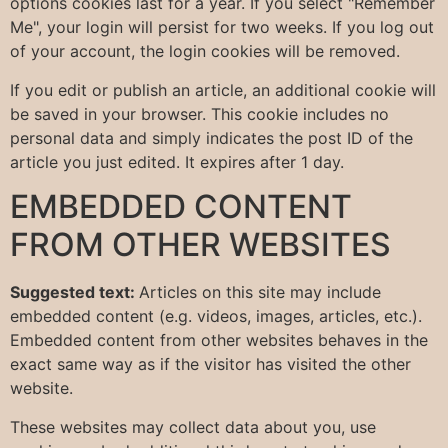
options cookies last for a year. If you select "Remember
Me", your login will persist for two weeks. If you log out
of your account, the login cookies will be removed.
If you edit or publish an article, an additional cookie will
be saved in your browser. This cookie includes no
personal data and simply indicates the post ID of the
article you just edited. It expires after 1 day.
EMBEDDED CONTENT
FROM OTHER WEBSITES
Suggested text:
Articles on this site may include
embedded content (e.g. videos, images, articles, etc.).
Embedded content from other websites behaves in the
exact same way as if the visitor has visited the other
website.
These websites may collect data about you, use