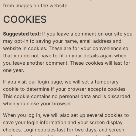
from images on the website.
COOKIES
Suggested text:
If you leave a comment on our site you
may opt-in to saving your name, email address and
website in cookies. These are for your convenience so
that you do not have to fill in your details again when
you leave another comment. These cookies will last for
one year.
If you visit our login page, we will set a temporary
cookie to determine if your browser accepts cookies.
This cookie contains no personal data and is discarded
when you close your browser.
When you log in, we will also set up several cookies to
save your login information and your screen display
choices. Login cookies last for two days, and screen