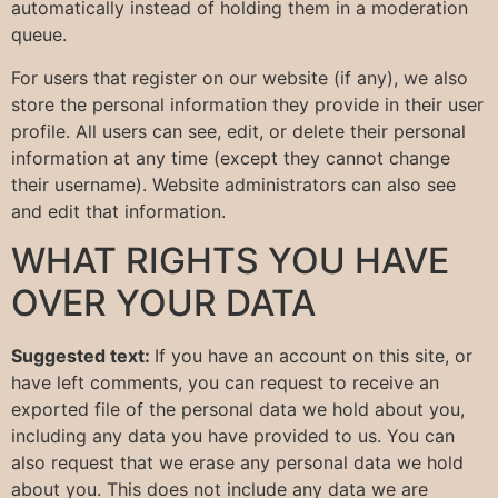
automatically instead of holding them in a moderation
queue.
For users that register on our website (if any), we also
store the personal information they provide in their user
profile. All users can see, edit, or delete their personal
information at any time (except they cannot change
their username). Website administrators can also see
and edit that information.
WHAT RIGHTS YOU HAVE
OVER YOUR DATA
Suggested text:
If you have an account on this site, or
have left comments, you can request to receive an
exported file of the personal data we hold about you,
including any data you have provided to us. You can
also request that we erase any personal data we hold
about you. This does not include any data we are