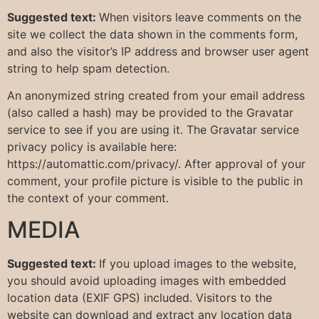
Suggested text:
When visitors leave comments on the
site we collect the data shown in the comments form,
and also the visitor’s IP address and browser user agent
string to help spam detection.
An anonymized string created from your email address
(also called a hash) may be provided to the Gravatar
service to see if you are using it. The Gravatar service
privacy policy is available here:
https://automattic.com/privacy/. After approval of your
comment, your profile picture is visible to the public in
the context of your comment.
MEDIA
Suggested text:
If you upload images to the website,
you should avoid uploading images with embedded
location data (EXIF GPS) included. Visitors to the
website can download and extract any location data