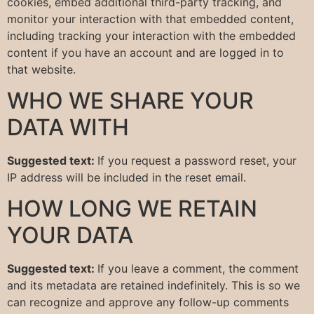
cookies, embed additional third-party tracking, and
monitor your interaction with that embedded content,
including tracking your interaction with the embedded
content if you have an account and are logged in to
that website.
WHO WE SHARE YOUR
DATA WITH
Suggested text:
If you request a password reset, your
IP address will be included in the reset email.
HOW LONG WE RETAIN
YOUR DATA
Suggested text:
If you leave a comment, the comment
and its metadata are retained indefinitely. This is so we
can recognize and approve any follow-up comments