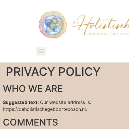
PRIVACY POLICY
WHO WE ARE
Suggested text:
Our website address is:
https://deholistischegeboortecoach.nl.
COMMENTS