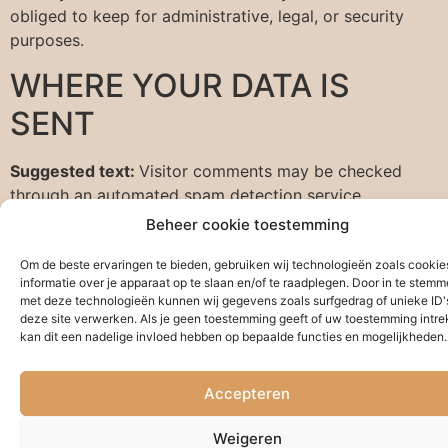
obliged to keep for administrative, legal, or security
purposes.
WHERE YOUR DATA IS
SENT
Suggested text:
Visitor comments may be checked
through an automated spam detection service.
Beheer cookie toestemming
Om de beste ervaringen te bieden, gebruiken wij technologieën zoals cooki
informatie over je apparaat op te slaan en/of te raadplegen. Door in te stem
met deze technologieën kunnen wij gegevens zoals surfgedrag of unieke ID'
deze site verwerken. Als je geen toestemming geeft of uw toestemming intrek
kan dit een nadelige invloed hebben op bepaalde functies en mogelijkheden.
Accepteren
Weigeren